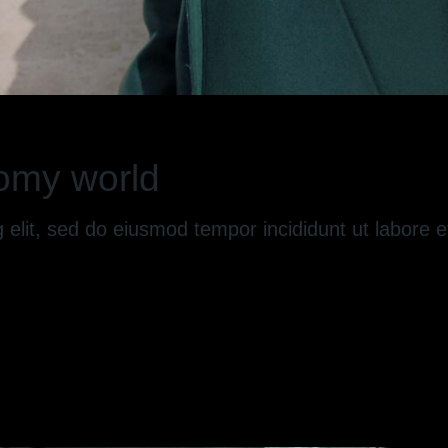
omy world
g elit, sed do eiusmod tempor incididunt ut labore