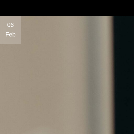
06
Feb