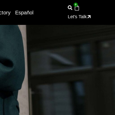
0
ctory
Español
Let's Talk