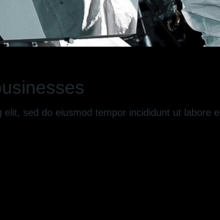
 businesses
g elit, sed do eiusmod tempor incididunt ut labore