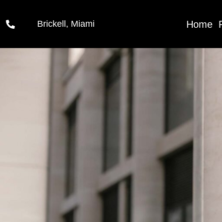
06
Home
Brickell, Miami
Feb