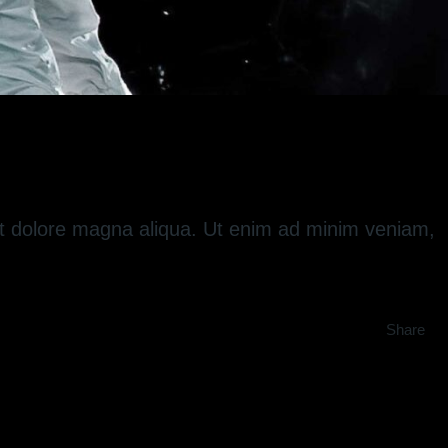
 et dolore magna aliqua. Ut enim ad minim veniam,
Share