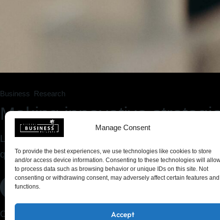
Business
Research
Making innovative strategie
Manage Consent
Lorem ipsum dolor sit amet, consectetur adipiscin
To provide the best experiences, we use technologies like cookies to store
quis nostrud exercitation ullam
and/or access device information. Consenting to these technologies will allo
to process data such as browsing behavior or unique IDs on this site. Not
consenting or withdrawing consent, may adversely affect certain features and
Read More
functions.
Click On The Dollar Sign Above To Chat
Accept