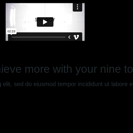
ieve more with your nine to
g elit, sed do eiusmod tempor incididunt ut labore