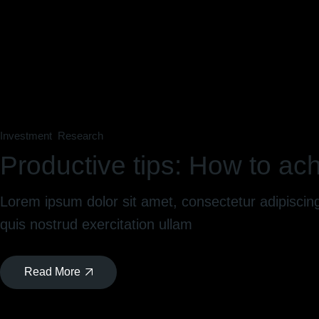
Investment
Research
Productive tips: How to ach
Lorem ipsum dolor sit amet, consectetur adipiscin
quis nostrud exercitation ullam
Read More