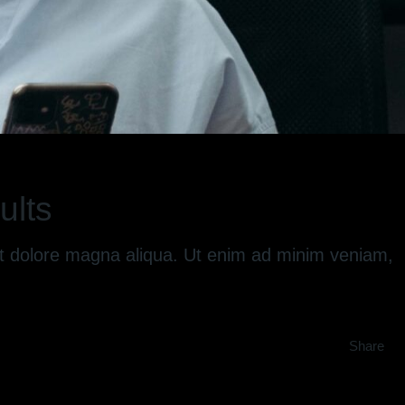
ults
 et dolore magna aliqua. Ut enim ad minim veniam,
Share