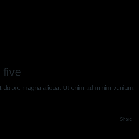
 five
 et dolore magna aliqua. Ut enim ad minim veniam,
Share