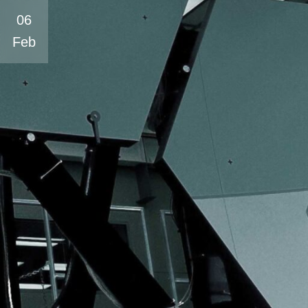
06
Feb