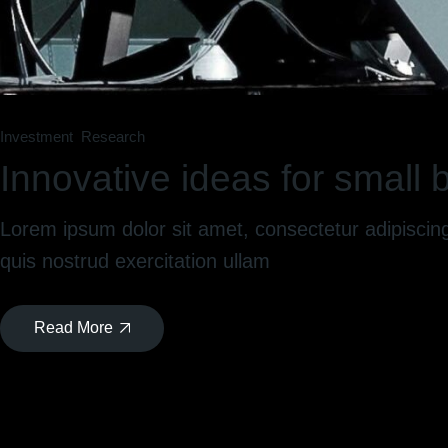
Investment
Research
Innovative ideas for small
Lorem ipsum dolor sit amet, consectetur adipiscin
quis nostrud exercitation ullam
Read More