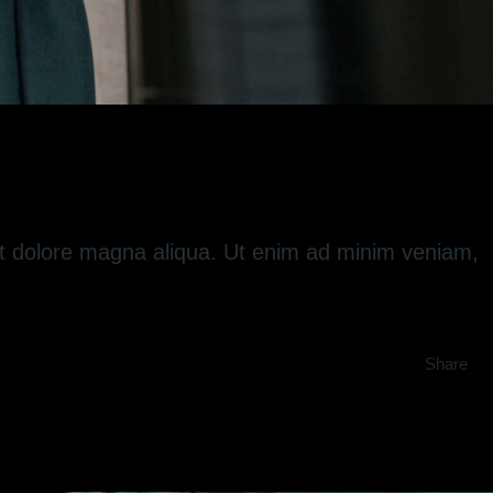
 et dolore magna aliqua. Ut enim ad minim veniam,
Share