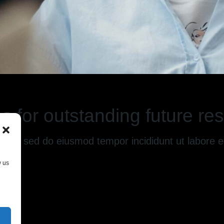
s for outstanding future res
g elit, sed do eiusmod tempor incididunt ut labore
w us