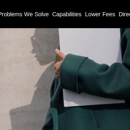
Problems We Solve
Capabilities
Lower Fees
Dire