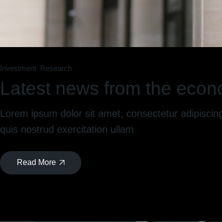
Investment
Research
Latest news from the econ
Lorem ipsum dolor sit amet, consectetur adipiscin
quis nostrud exercitation ullam
Read More