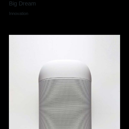
Big Dream
Innovation