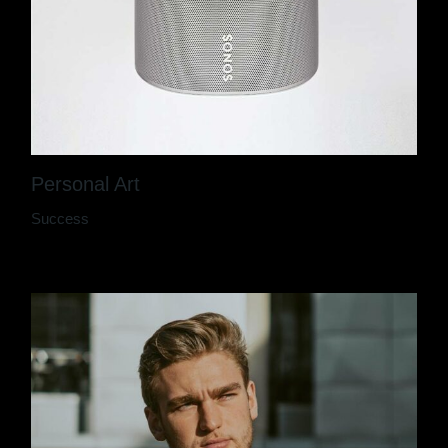
Personal Art
Success