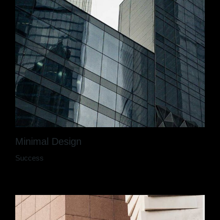
Minimal Design
Success