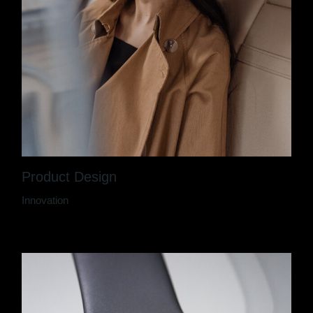
Product Design
Innovation