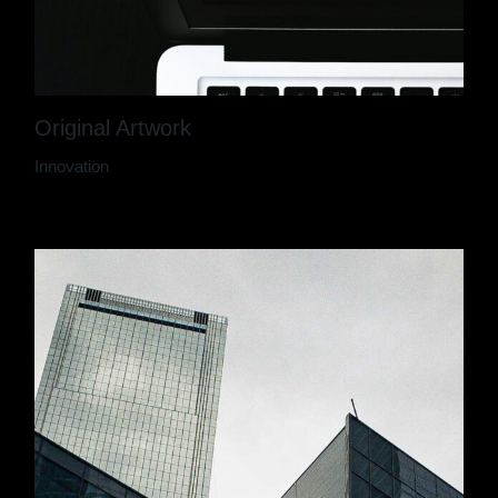
Original Artwork
Innovation