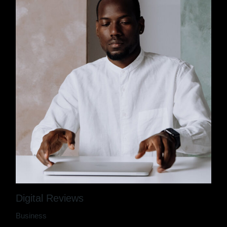
Digital Reviews
Business