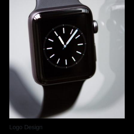
Logo Design