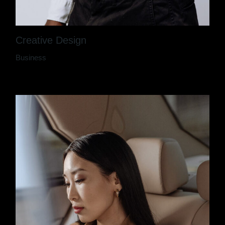
Creative Design
Business