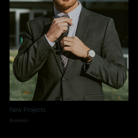
New Projects
Business