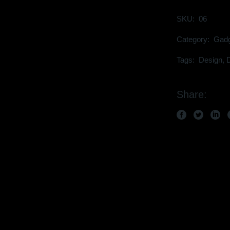
SKU:
06
Category:
Gadg
Tags:
Design
,
D
Share: