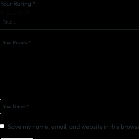
Your Rating
*
Save my name, email, and website in this browse