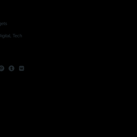
ets
igital
,
Tech