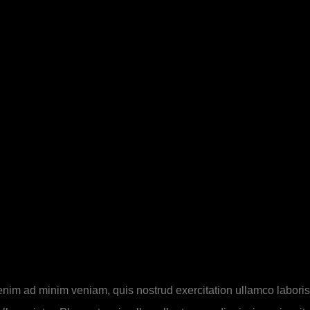
 enim ad minim veniam, quis nostrud exercitation ullamco laboris