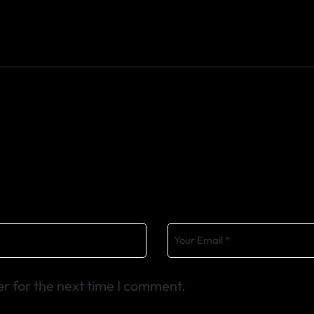
r for the next time I comment.