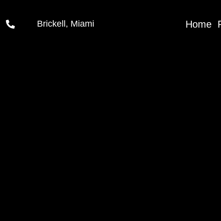
Home
Brickell, Miami