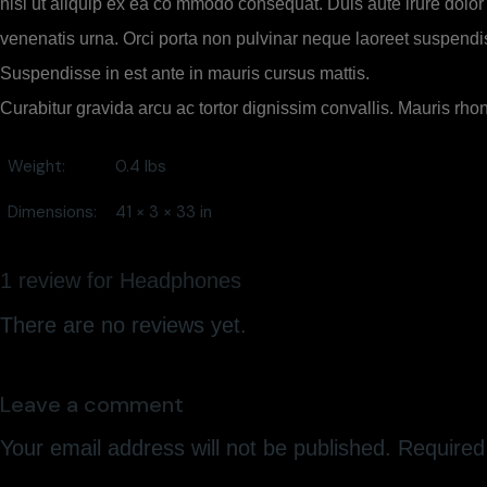
nisi ut aliquip ex ea co mmodo consequat. Duis aute irure dolor i
venenatis urna. Orci porta non pulvinar neque laoreet suspendis
Suspendisse in est ante in mauris cursus mattis.
Curabitur gravida arcu ac tortor dignissim convallis. Mauris rho
Weight
0.4 lbs
Dimensions
41 × 3 × 33 in
1 review for
Headphones
There are no reviews yet.
Leave a comment
Your email address will not be published.
Required