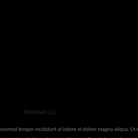
Reviews (1)
 eiusmod tempor incididunt ut labore et dolore magna aliqua. Ut