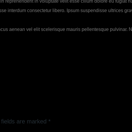
n reprehenderit in voluptate velit esse cillum dolore eu fugiat nu
se interdum consectetur libero. Ipsum suspendisse ultrices gravi
ncus aenean vel elit scelerisque mauris pellentesque pulvinar. No
 fields are marked
*