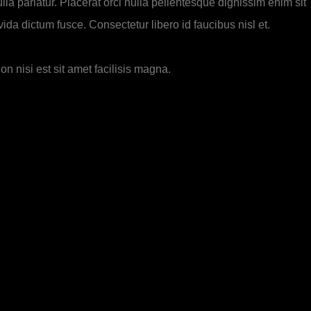
lla pariatur. Placerat orci nulla pellentesque dignissim enim sit
da dictum fusce. Consectetur libero id faucibus nisl et.
n nisi est sit amet facilisis magna.