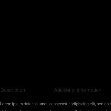
Description
Additional information
Lorem ipsum dolor sit amet, consectetur adipiscing elit, sed do