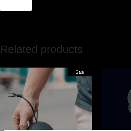
Send
Related products
Sale